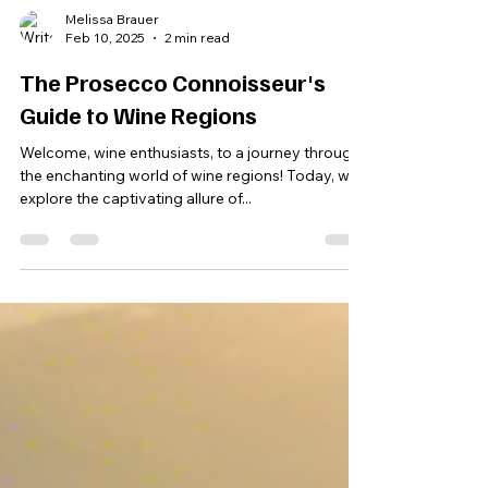
Melissa Brauer
Feb 10, 2025
2 min read
The Prosecco Connoisseur's
Guide to Wine Regions
Welcome, wine enthusiasts, to a journey through
the enchanting world of wine regions! Today, we
explore the captivating allure of...