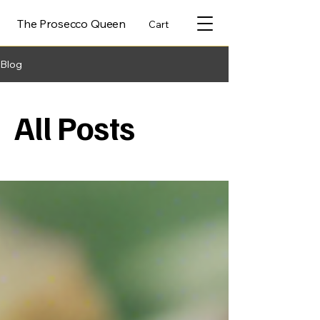
The Prosecco Queen
Cart
Blog
All Posts