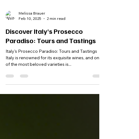
Melissa Brauer
Feb 10, 2025
2 min read
Discover Italy's Prosecco
Paradiso: Tours and Tastings
Italy's Prosecco Paradiso: Tours and Tastings
Italy is renowned for its exquisite wines, and one
of the most beloved varieties is...