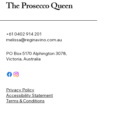
The Prosecco Queen
+61 0402 914 201
melissa@reginavino.com.au
PO Box 5170 Alphington 3078,
Victoria, Australia
Privacy Policy
Accessibility Statement
Terms & Conditions
Refund Policy
Shipping Policy