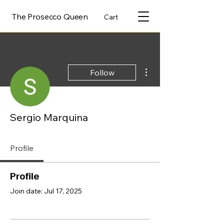
The Prosecco Queen
Cart
More actions
Follow
Sergio Marquina
Profile
Profile
Join date: Jul 17, 2025