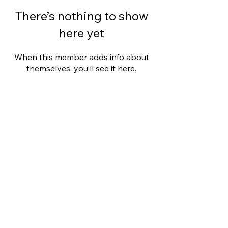
There’s nothing to show
here yet
When this member adds info about
themselves, you’ll see it here.