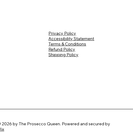
Privacy Policy
Accessibility Statement
Terms & Conditions
Refund Policy
Shipping Policy
 2026 by The Prosecco Queen. Powered and secured by
ix