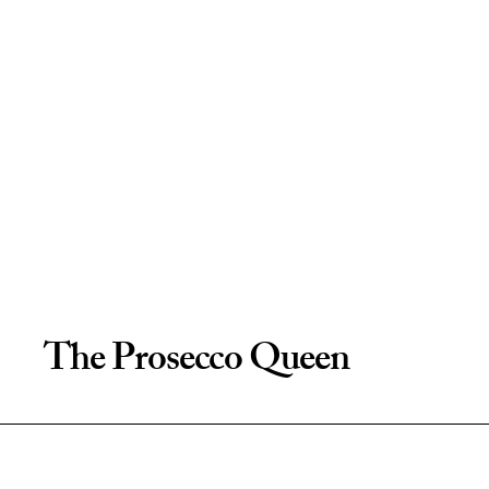
The Prosecco Queen