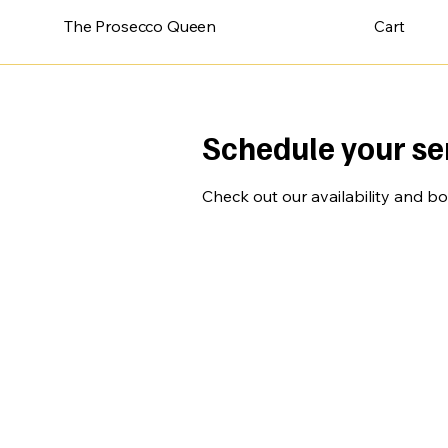
The Prosecco Queen
Cart
Schedule your se
Check out our availability and b