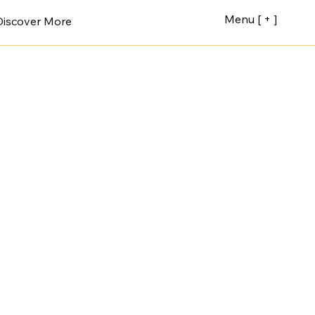
Menu [ + ]
Discover More