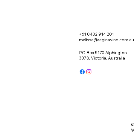
+61 0402 914 201
melissa@reginavino.com.au
PO Box 5170 Alphington
3078, Victoria, Australia
©
W