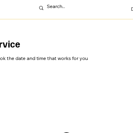
rvice
ook the date and time that works for you