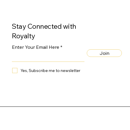
Stay Connected with
Royalty
Enter Your Email Here
Join
Yes, Subscribe me to newsletter