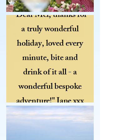
"Dear Mel, thanks for
a truly wonderful
holiday, loved every
minute, bite and
drink of it all - a
wonderful bespoke
adventure!" Jane xxx