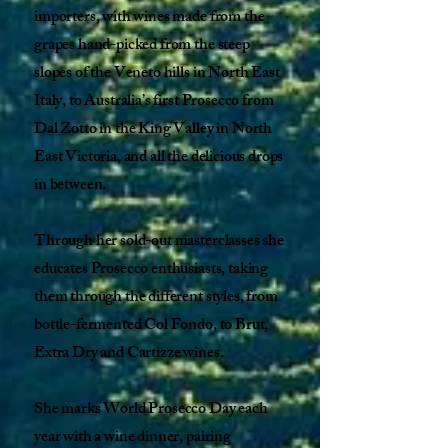
importers, with wines made from the
grapes hand-picked from the steep
slopes of the Veneto hills in North East
Italy, to Australia’s first Prosecco from
Dal Zotto in the King Valley in North
East Victoria, and all the delicious drops
in between.
Through her sold-out masterclasses she
educates Prosecco enthusiasts, taking
them through the different styles, from
bottle-fermented Col Fondo, to Brut,
Extra Dry and Cartizze wines.
She marks World Prosecco Day each
year with a wine dinner, pairing