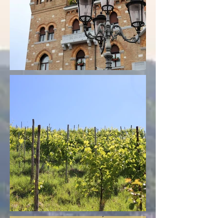
"Dear Mel,