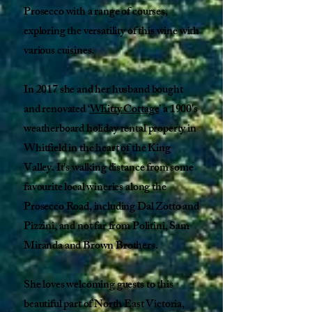
Prosecco with a range of courses,
exploring the versatility of this wine with
various cuisines.
In 2017 she and her husband bought
and renovated ‘
Whitty Cottage
’ a 1900's
weatherboard holiday rental property in
Whitfield in the heart of the King
Valley. It's walking distance from some
favourite local wineries along the
Prosecco Road, including Dal Zotto and
Pizzini, and not far from Politini, Sam
Miranda and Brown Brothers. ​
She loves welcoming guests to this
beautiful part of North East Victoria,