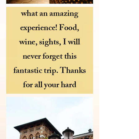
"Bellissima Mel,
what an amazing
experience! Food,
wine, sights, I will
never forget this
fantastic trip. Thanks
for all your hard
work" Cathy xox