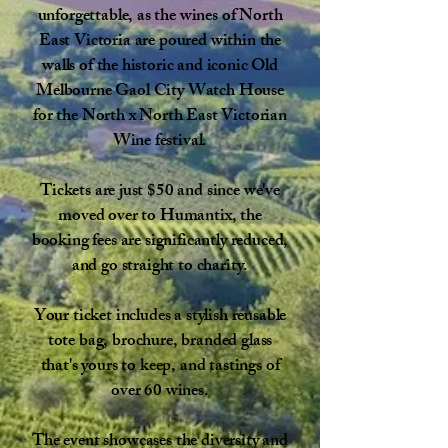
unforgettable, as the wines of North
East Victoria are poured within the
walls of the historic and iconic Old
Melbourne Gaol City Watch House
for the North x North East Victorian
Wine festival.​
Tickets are just $50 and since we've
moved over to Humantix, the
booking fees are significantly reduced,
and go straight to charity.
Your ticket includes a stylish reusable
tote bag, brochure, branded glass
that's yours to keep, and tastings of
over 60 wines.
The event showcases the diversity and