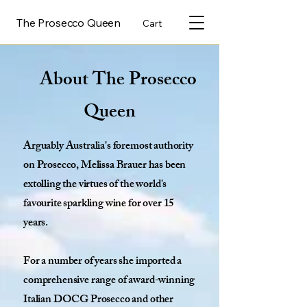
The Prosecco Queen
Cart
About The Prosecco
Queen
Arguably Australia's foremost authority
on Prosecco, Melissa Brauer has been
extolling the virtues of the world's
favourite sparkling wine for over 15
years.
For a number of years she imported a
comprehensive range of award-winning
Italian DOCG Prosecco and other