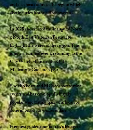
and also hosts tours to the region which
also includes historic Beechworth.
In 2025 she created the inaugural North
x North East Victorian Festival to
highlight the wines of the region. This
is now an annual event, returning to the
City Watch House at the Old
Melbourne Gaol each year.
She also hosts and MCs corporate wine
events and has developed a hugely
popular wine tasting quiz which can be
done in person as well as online.
Her next guided tour to Italy's Prosecco