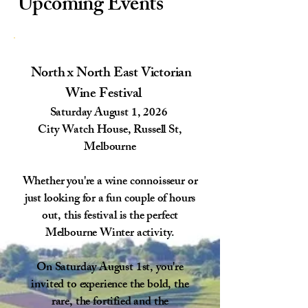
Upcoming Events
North x North East Victorian
Wine Festival
Saturday August 1, 2026
City Watch House, Russell St,
Melbourne
Whether you're a wine connoisseur or
just looking for a fun couple of hours
out, this festival is the perfect
Melbourne Winter activity.​
On Saturday August 1st, you're
invited to experience the bold, the
rare, the fortified and the