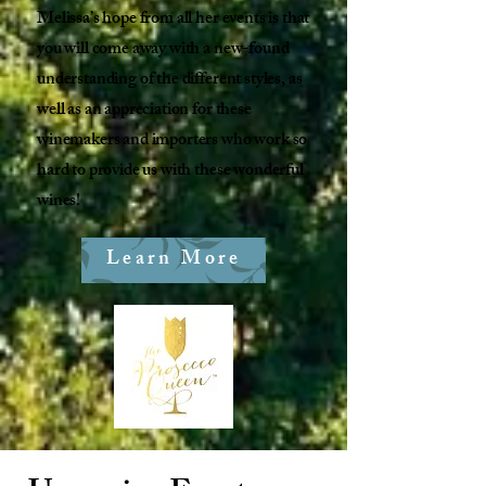
Melissa’s hope from all her events is that
you will come away with a new-found
understanding of the different styles, as
well as an appreciation for these
winemakers and importers who work so
hard to provide us with these wonderful
wines!
Learn More