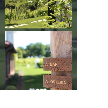
"Thank you for my