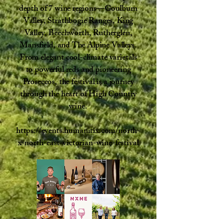
depth of 7 wine regions—Goulburn
Valley, Strathbogie Ranges, King
Valley, Beechworth, Rutherglen,
Mansfield, and The Alpine Valleys.
From elegant cool-climate varietals
to powerful reds and pioneering
Proseccos, the festival is a journey
through the heart of High Country
wine.
https://events.humanitix.com/north-
x-north-east-victorian-wine-festival