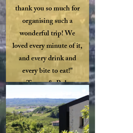
thank you so much for
organising such a
wonderful trip! We
loved every minute of it,
and every drink and
every bite to eat!"
Tracey & Rob