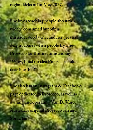
region kicks off in May 2027.
She loves teaching people about this
widely-consumed but often
misunderstood wine, and her greatest
delight comes when people try a new
Prosecco for the first time and say
“Wow, I had no idea Prosecco could
taste like that!”
She also has an Instagram & Facebook
page dedicated to Prosecco, as well as
owning and operating Van Di Vino,
Australia’s original Prosecco van and
Spritz bar.