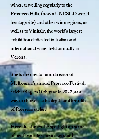
wines, travelling regularly to the
Prosecco Hills, (now a UNESCO world
heritage site) and other wine regions, as
well as to Vinitaly, the world's largest
exhibition dedicated to Italian and
international wine, held annually in
Verona.
She is the creator and director of
Melbourne’s annual Prosecco Festival,
celebrating its 10th year in 2027, as a
way to showcase the depth and breadth
of Prosecco styles.
Here she shines the spotlight on some
of her favourite winemakers and