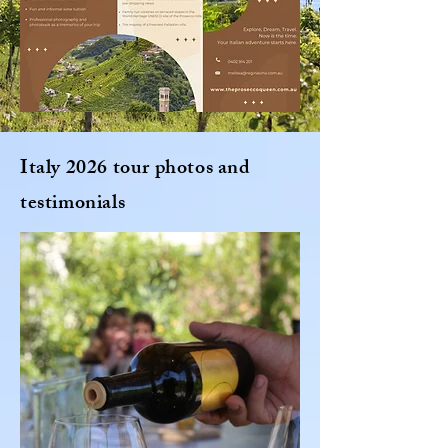
Italy 2026 tour photos and
testimonials